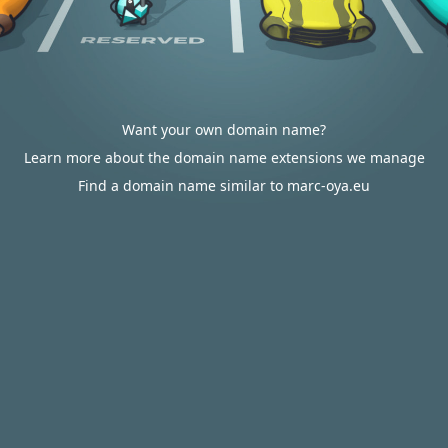
Want your own domain name?
Learn more about the domain name extensions we manage
Find a domain name similar to marc-oya.eu