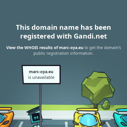
This domain name has been
registered with Gandi.net
View the WHOIS results of marc-oya.eu
to get the domain’s
public registration information.
marc-oya.eu
is unavailable